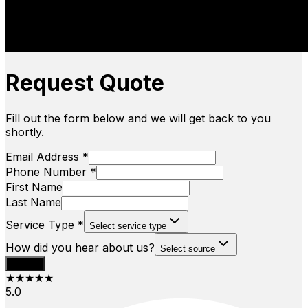
Request Quote
Fill out the form below and we will get back to you
shortly.
Email Address *
Phone Number *
First Name
Last Name
Service Type *
Select service type
How did you hear about us?
Select source
Submit
★★★★★
5.0