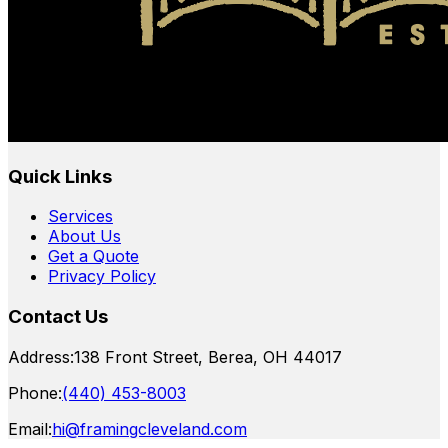
Quick Links
Services
About Us
Get a Quote
Privacy Policy
Contact Us
Address:
138 Front Street, Berea, OH 44017
Phone:
(440) 453-8003
Email:
hi@framingcleveland.com