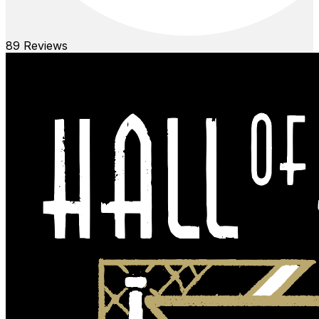
89
Reviews